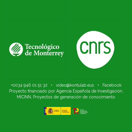
+0034 946 01 51 32
•
vides@kontulab.eus
•
Facebook
Proyecto financiado por Agencia Española de Investigación,
MICINN, Proyectos de generación de conocimiento