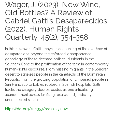
Wager, J. (2023). New Wine,
Old Bottles? A Review of
Gabriel Gatti’s Desaparecidos
(2022). Human Rights
Quarterly, 45(2), 354-358.
In this new work, Gatti assays an accounting of the overflow of
desaparecidos beyond the enforced-disappearance
genealogy of those deemed political dissidents in the
Southern Cone to the proliferation of the term in contemporary
human-rights discourse. From missing migrants in the Sonoran
desert to stateless people in the canefields of the Dominican
Republic, from the growing population of unhoused people in
San Francisco to babies robbed in Spanish hospitals, Gatti
tracks the category desaparecidos as one articulating
abandonment across far-flung locales and juridically
unconnected situations.
https://doi.org/10.1353/hrq.2023.0021