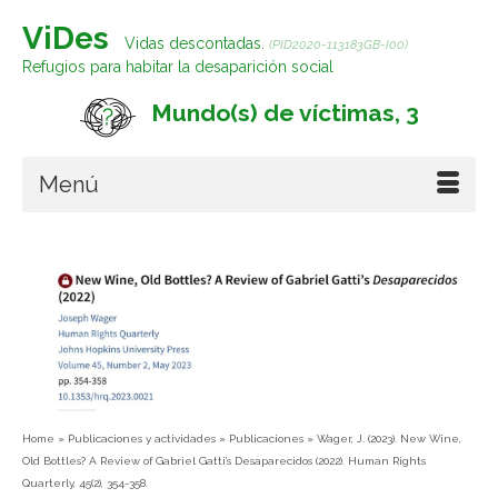
ViDes
Vidas descontadas.
(PID2020-113183GB-I00)
Refugios para habitar la desaparición social
Mundo(s) de víctimas, 3
Menú
Home
»
Publicaciones y actividades
»
Publicaciones
»
Wager, J. (2023). New Wine,
Old Bottles? A Review of Gabriel Gatti’s Desaparecidos (2022). Human Rights
Quarterly, 45(2), 354-358.